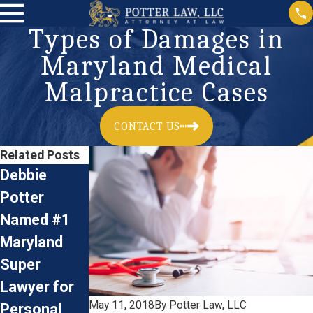
Types of Damages in
Maryland Medical
Malpractice Cases
CONTACT US
Related Posts
Debbie
Birth Injury:
Potter
What Is
What
Named #1
Erb's Palsy?
Documents
Aug 14, 2024
Maryland
Do You Need
Super
in a Medical
Lawyer for
Malpractice
May 11, 2018
By
Potter Law, LLC
Personal