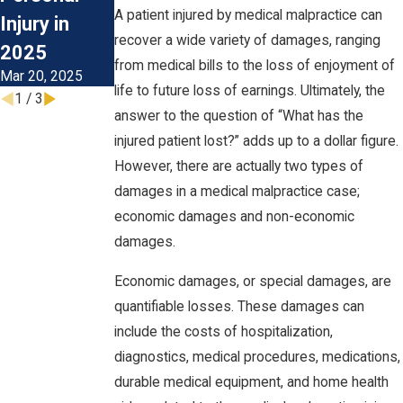
Lawsuit?
A patient injured by medical malpractice can
Injury in
Mar 26, 2021
recover a wide variety of damages, ranging
2025
from medical bills to the loss of enjoyment of
Mar 20, 2025
life to future loss of earnings. Ultimately, the
1
/
3
answer to the question of “What has the
injured patient lost?” adds up to a dollar figure.
However, there are actually two types of
damages in a medical malpractice case;
economic damages and non-economic
damages.
Economic damages, or special damages, are
quantifiable losses. These damages can
include the costs of hospitalization,
diagnostics, medical procedures, medications,
durable medical equipment, and home health