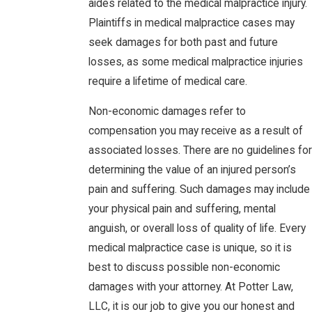
aides related to the medical malpractice injury.
Plaintiffs in medical malpractice cases may
seek damages for both past and future
losses, as some medical malpractice injuries
require a lifetime of medical care.
Non-economic damages refer to
compensation you may receive as a result of
associated losses. There are no guidelines for
determining the value of an injured person’s
pain and suffering. Such damages may include
your physical pain and suffering, mental
anguish, or overall loss of quality of life. Every
medical malpractice case is unique, so it is
best to discuss possible non-economic
damages with your attorney. At Potter Law,
LLC, it is our job to give you our honest and