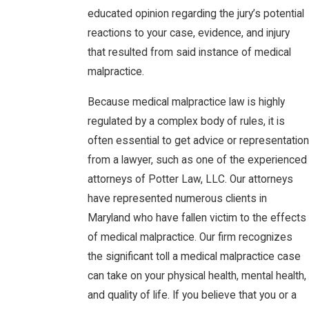
educated opinion regarding the jury’s potential
reactions to your case, evidence, and injury
that resulted from said instance of medical
malpractice.
Because medical malpractice law is highly
regulated by a complex body of rules, it is
often essential to get advice or representation
from a lawyer, such as one of the experienced
attorneys of Potter Law, LLC. Our attorneys
have represented numerous clients in
Maryland who have fallen victim to the effects
of medical malpractice. Our firm recognizes
the significant toll a medical malpractice case
can take on your physical health, mental health,
and quality of life. If you believe that you or a