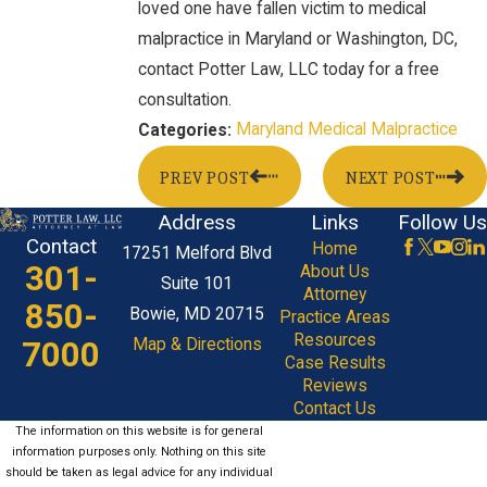
loved one have fallen victim to medical
malpractice in Maryland or Washington, DC,
contact Potter Law, LLC today for a free
consultation.
Maryland Medical Malpractice
Categories:
PREV POST
NEXT POST
Address
Links
Follow Us
Contact
Home
17251 Melford Blvd
301-
About Us
Suite 101
Attorney
850-
Bowie, MD 20715
Practice Areas
Resources
7000
Map & Directions
Case Results
Reviews
Contact Us
The information on this website is for general
information purposes only. Nothing on this site
should be taken as legal advice for any individual