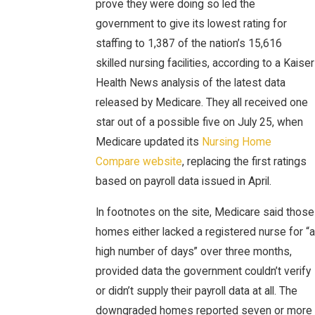
prove they were doing so led the
government to give its lowest rating for
staffing to 1,387 of the nation’s 15,616
skilled nursing facilities, according to a Kaiser
Health News analysis of the latest data
released by Medicare. They all received one
star out of a possible five on July 25, when
Medicare updated its
Nursing Home
Compare website
, replacing the first ratings
based on payroll data issued in April.
In footnotes on the site, Medicare said those
homes either lacked a registered nurse for “a
high number of days” over three months,
provided data the government couldn’t verify
or didn’t supply their payroll data at all. The
downgraded homes reported seven or more