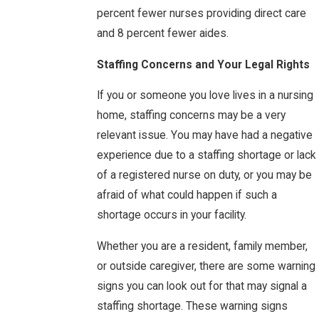
percent fewer nurses providing direct care
and 8 percent fewer aides.
Staffing Concerns and Your Legal Rights
If you or someone you love lives in a nursing
home, staffing concerns may be a very
relevant issue. You may have had a negative
experience due to a staffing shortage or lack
of a registered nurse on duty, or you may be
afraid of what could happen if such a
shortage occurs in your facility.
Whether you are a resident, family member,
or outside caregiver, there are some warning
signs you can look out for that may signal a
staffing shortage. These warning signs