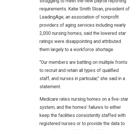
struggling to meet the new payroll reporting
requirements. Katie Smith Sloan, president of
LeadingAge, an association of nonprofit
providers of aging services including nearly
2,000 nursing homes, said the lowered star
ratings were disappointing and attributed
them largely to a workforce shortage.
“Our members are battling on multiple fronts
to recruit and retain all types of qualified
staff, and nurses in particular,” she said in a
statement.
Medicare rates nursing homes on a five-star
system, and the homes’ failures to either
keep the facilities consistently staffed with
registered nurses or to provide the data to