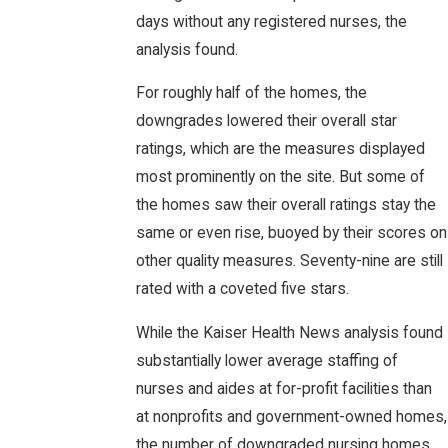
days without any registered nurses, the
analysis found.
For roughly half of the homes, the
downgrades lowered their overall star
ratings, which are the measures displayed
most prominently on the site. But some of
the homes saw their overall ratings stay the
same or even rise, buoyed by their scores on
other quality measures. Seventy-nine are still
rated with a coveted five stars.
While the Kaiser Health News analysis found
substantially lower average staffing of
nurses and aides at for-profit facilities than
at nonprofits and government-owned homes,
the number of downgraded nursing homes