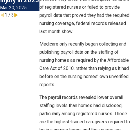
Injury in 2025
Visits
of registered nurses or failed to provide
Mar 20, 2025
Nov 4, 2024
1
/
3
payroll data that proved they had the required
nursing coverage, federal records released
last month show.
Medicare only recently began collecting and
publishing payroll data on the staffing of
nursing homes as required by the Affordable
Care Act of 2010, rather than relying as it had
before on the nursing homes’ own unverified
reports.
The payroll records revealed lower overall
staffing levels than homes had disclosed,
particularly among registered nurses. Those
are the highest-trained caregivers required to