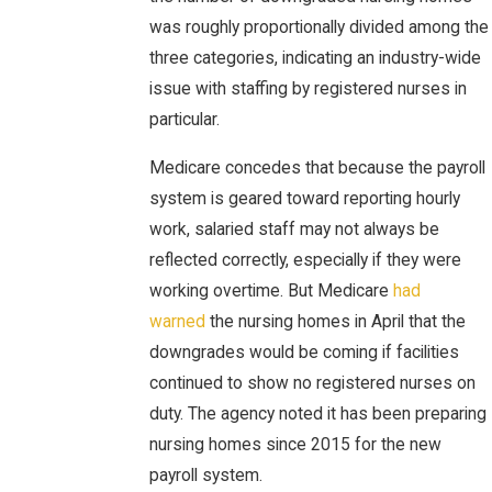
was roughly proportionally divided among the
three categories, indicating an industry-wide
issue with staffing by registered nurses in
particular.
Medicare concedes that because the payroll
system is geared toward reporting hourly
work, salaried staff may not always be
reflected correctly, especially if they were
working overtime. But Medicare
had
warned
the nursing homes in April that the
downgrades would be coming if facilities
continued to show no registered nurses on
duty. The agency noted it has been preparing
nursing homes since 2015 for the new
payroll system.