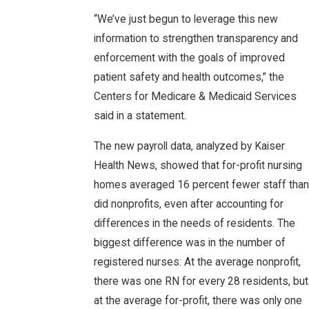
“We’ve just begun to leverage this new
information to strengthen transparency and
enforcement with the goals of improved
patient safety and health outcomes,” the
Centers for Medicare & Medicaid Services
said in a statement.
The new payroll data, analyzed by Kaiser
Health News, showed that for-profit nursing
homes averaged 16 percent fewer staff than
did nonprofits, even after accounting for
differences in the needs of residents. The
biggest difference was in the number of
registered nurses: At the average nonprofit,
there was one RN for every 28 residents, but
at the average for-profit, there was only one