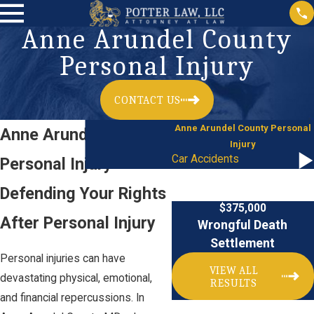
Anne Arundel County
Personal Injury
CONTACT US
Anne Arundel County Personal
Anne Arundel County
Injury
Car Accidents
Personal Injury
Defending Your Rights
$375,000
After Personal Injury
Wrongful Death
Settlement
Personal injuries can have
VIEW ALL
devastating physical, emotional,
RESULTS
and financial repercussions. In