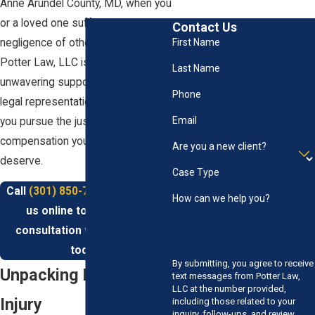
Anne Arundel County, MD, when you
or a loved one suffer due to the
Contact Us
negligence of others, our team at
First Name
Potter Law, LLC is here to provide
Last Name
unwavering support and expert
Phone
legal representation. Let us help
Email
you pursue the justice and
compensation you rightfully
Are you a new client?
deserve.
Case Type
Call
(301) 850-7000
or contact
How can we help you?
us online to schedule a
consultation with our team
today.
By submitting, you agree to receive
Unpacking Personal
text messages from Potter Law,
LLC at the number provided,
Injury
including those related to your
inquiry, follow-ups, and review