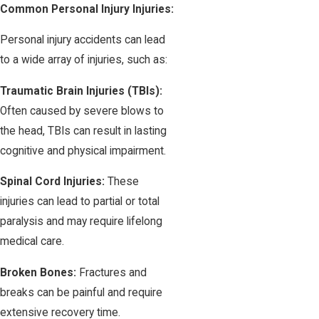
Common Personal Injury Injuries:
Personal injury accidents can lead
to a wide array of injuries, such as:
Traumatic Brain Injuries (TBIs):
Often caused by severe blows to
the head, TBIs can result in lasting
cognitive and physical impairment.
Spinal Cord Injuries:
These
injuries can lead to partial or total
paralysis and may require lifelong
medical care.
Broken Bones:
Fractures and
breaks can be painful and require
extensive recovery time.