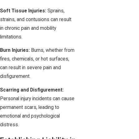
Soft Tissue Injuries:
Sprains,
strains, and contusions can result
in chronic pain and mobility
limitations.
Burn Injuries:
Burns, whether from
fires, chemicals, or hot surfaces,
can result in severe pain and
disfigurement.
Scarring and Disfigurement:
Personal injury incidents can cause
permanent scars, leading to
emotional and psychological
distress.