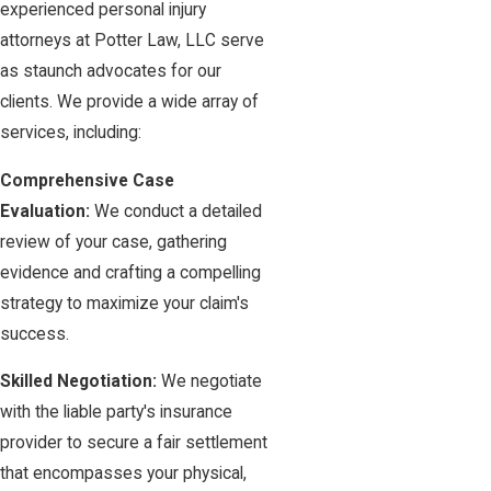
experienced personal injury
attorneys at Potter Law, LLC serve
as staunch advocates for our
clients. We provide a wide array of
services, including:
Comprehensive Case
Evaluation:
We conduct a detailed
review of your case, gathering
evidence and crafting a compelling
strategy to maximize your claim's
success.
Skilled Negotiation:
We negotiate
with the liable party's insurance
provider to secure a fair settlement
that encompasses your physical,