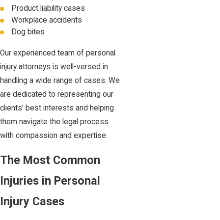
Product liability cases
Workplace accidents
Dog bites
Our experienced team of personal
injury attorneys is well-versed in
handling a wide range of cases. We
are dedicated to representing our
clients' best interests and helping
them navigate the legal process
with compassion and expertise.
The Most Common
Injuries in Personal
Injury Cases