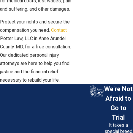
for medical costs, lost wages, pain
and suffering, and other damages.
Protect your rights and secure the
compensation you need.
Contact
Potter Law, LLC in Anne Arundel
County, MD, for a free consultation.
Our dedicated personal injury
attorneys are here to help you find
justice and the financial relief
necessary to rebuild your life.
We're Not
Afraid to
Go to
Trial
It takes a
special breed