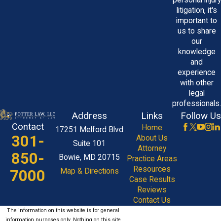
personal injury
litigation, it's
important to
us to share
our
knowledge
and
experience
with other
legal
professionals.
Address
Links
Follow Us
Contact
Home
17251 Melford Blvd
301-
About Us
Suite 101
Attorney
850-
Bowie, MD 20715
Practice Areas
Resources
7000
Map & Directions
Case Results
Reviews
Contact Us
The information on this website is for general
information purposes only. Nothing on this site