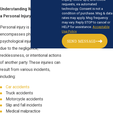
requests, via automated
Understanding What Constitutes
technology. Consent is not a
condition of purchase. Msg & data
a Personal Injury:
rates may apply. Msg frequency
may vary. Reply STOP to cancel or
Personal injury is a legal term that
HELP for assistance.
Acceptable
Use Policy
encompasses physical and
psychological injuries sustained
SEND MESSAGE
due to the negligence,
recklessness, or intentional actions
of another party. These injuries can
result from various incidents,
including:
Car accidents
Truck accidents
Motorcycle accidents
Slip and fall incidents
Medical malpractice