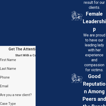
result for our
clients.
Female
Leadershi
p
We are proud
to have our
leading lady
Get The Attention You Deserve
with her
experience
Start With a Case Evaluation
First Name
and
compassion
Last Name
for victims.
Good
Phone
Reputatio
Email
n Among
Are you a new client?
Peers and
Case Type