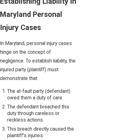
Establishing Liability in
Maryland Personal
Injury Cases
In Maryland, personal injury cases
hinge on the concept of
negligence. To establish liability, the
injured party (plaintiff) must
demonstrate that:
The at-fault party (defendant)
owed them a duty of care.
The defendant breached this
duty through careless or
reckless actions.
This breach directly caused the
plaintiff's injuries.