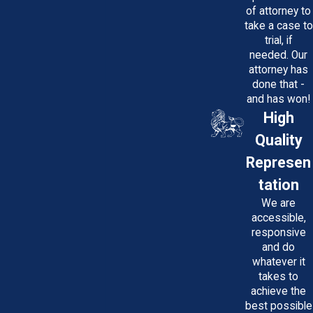
of attorney to
take a case to
trial, if
needed. Our
attorney has
done that -
and has won!
High
Quality
Represen
tation
We are
accessible,
responsive
and do
whatever it
takes to
achieve the
best possible