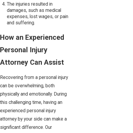
The injuries resulted in
damages, such as medical
expenses, lost wages, or pain
and suffering.
How an Experienced
Personal Injury
Attorney Can Assist
Recovering from a personal injury
can be overwhelming, both
physically and emotionally. During
this challenging time, having an
experienced personal injury
attorney by your side can make a
significant difference. Our