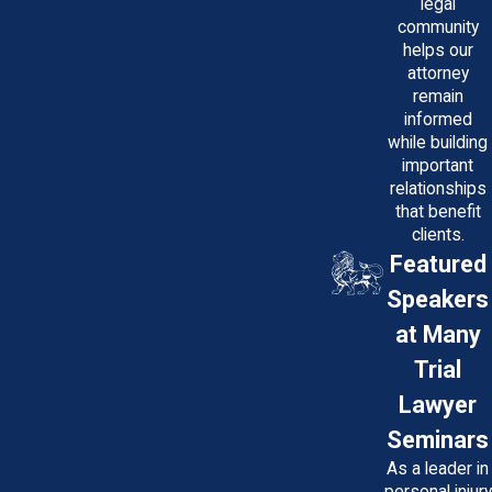
legal
community
helps our
attorney
remain
informed
while building
important
relationships
that benefit
clients.
Featured
Speakers
at Many
Trial
Lawyer
Seminars
As a leader in