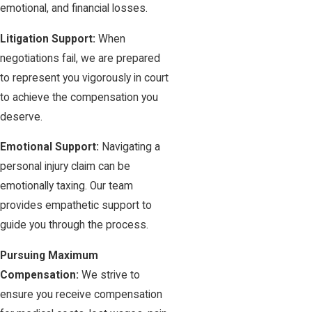
emotional, and financial losses.
Litigation Support:
When
negotiations fail, we are prepared
to represent you vigorously in court
to achieve the compensation you
deserve.
Emotional Support:
Navigating a
personal injury claim can be
emotionally taxing. Our team
provides empathetic support to
guide you through the process.
Pursuing Maximum
Compensation:
We strive to
ensure you receive compensation