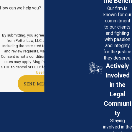
the Bench
How can we help you?
Our firm is
known for our
commitment
to our clients
and fighting
By submitting, you agree to receive text messages
with passion
from Potter Law, LLC at the number provided,
and integrity
including those related to your inquiry, follow-ups,
and review requests, via automated technology.
for the justice
Consent is not a condition of purchase. Msg & data
they deserve.
rates may apply. Msg frequency may vary. Reply
Actively
STOP to cancel or HELP for assistance.
Acceptable
Use Policy
Involved
in the
SEND MESSAGE
Legal
Communi
ty
Staying
involved in the