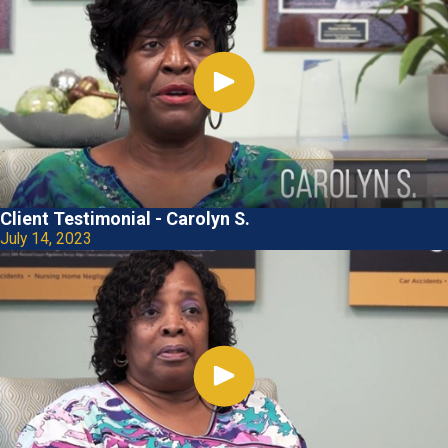
Client Testimonial - Carolyn S.
July 14, 2023