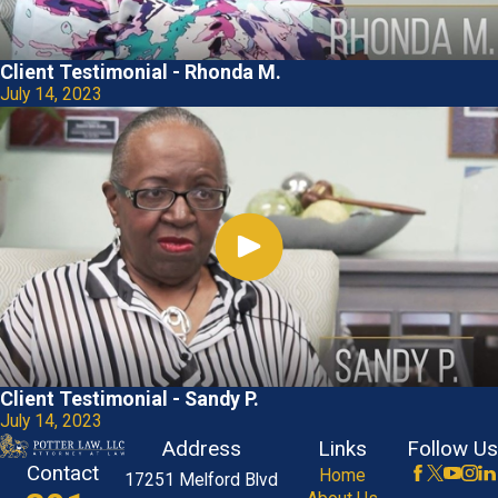
Client Testimonial - Rhonda M.
July 14, 2023
Client Testimonial - Sandy P.
July 14, 2023
Address
Links
Follow Us
Contact
Home
17251 Melford Blvd