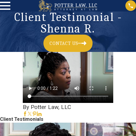
Client Testimonial -
Shenna R.
CONTACT US
By Potter Law, LLC
Client Testimonials