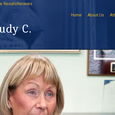
e Results
Reviews
Home
About Us
At
Judy C.