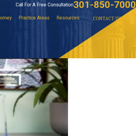
301-850-7000
Call For A Free Consultation
torney
Practice Areas
Resources
CONTACT US