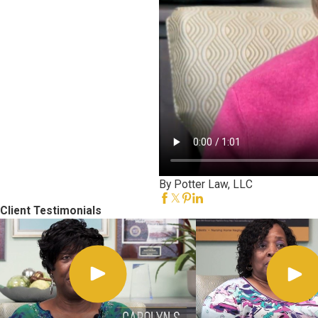
By Potter Law, LLC
Client Testimonials