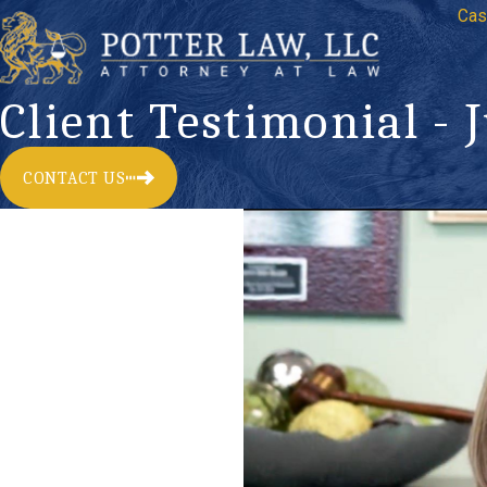
Cas
Client Testimonial - 
CONTACT US