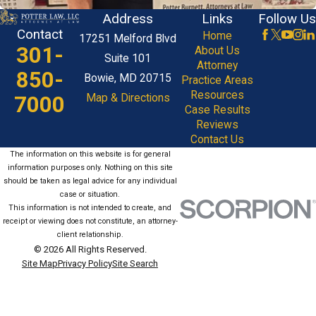
Address
Links
Follow Us
Contact
Home
17251 Melford Blvd
301-
About Us
Suite 101
Attorney
850-
Bowie, MD 20715
Practice Areas
Resources
7000
Map & Directions
Case Results
Reviews
Contact Us
The information on this website is for general
information purposes only. Nothing on this site
should be taken as legal advice for any individual
case or situation.
This information is not intended to create, and
receipt or viewing does not constitute, an attorney-
client relationship.
© 2026 All Rights Reserved.
Site Map
Privacy Policy
Site Search