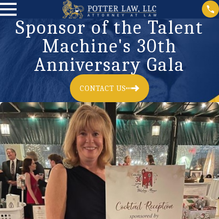
Sponsor of the Talent
Machine's 30th
Anniversary Gala
CONTACT US