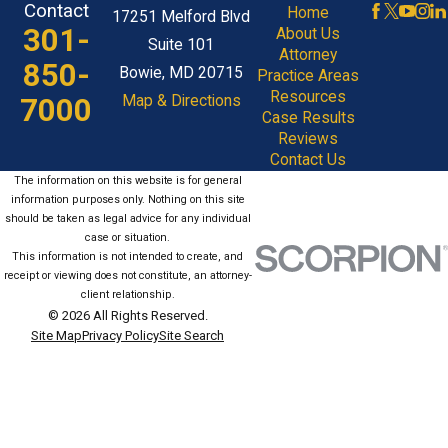
Contact
Home
17251 Melford Blvd
301-
About Us
Suite 101
Attorney
850-
Bowie, MD 20715
Practice Areas
Resources
7000
Map & Directions
Case Results
Reviews
Contact Us
The information on this website is for general
information purposes only. Nothing on this site
should be taken as legal advice for any individual
case or situation.
This information is not intended to create, and
receipt or viewing does not constitute, an attorney-
client relationship.
© 2026 All Rights Reserved.
Site Map
Privacy Policy
Site Search