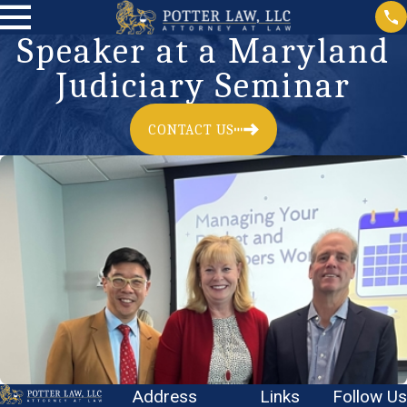
Speaker at a Maryland
Judiciary Seminar
CONTACT US
Address
Links
Follow Us