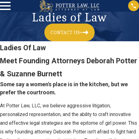
Ladies of Law
CONTACT US
Ladies Of Law
Meet Founding Attorneys Deborah Potter
& Suzanne Burnett
Some say a women's place is in the kitchen, but we
prefer the courtroom.
At Potter Law, LLC, we believe aggressive litigation,
personalized representation, and the ability to craft innovative
and effective legal strategies are the epitome of girl power. This
is why founding attorney Deborah Potter isn’t afraid to fight hard