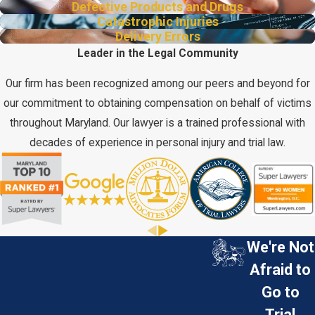
Defective Products and Drugs
Catastrophic Injuries
Delivery Errors
Leader in the Legal Community
Our firm has been recognized among our peers and beyond for
our commitment to obtaining compensation on behalf of victims
throughout Maryland. Our lawyer is a trained professional with
decades of experience in personal injury and trial law.
We're Not
Afraid to
Go to
Trial