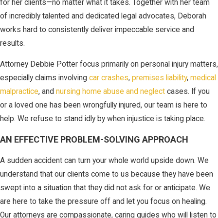
for her clients—no matter what it takes. Together with her team
of incredibly talented and dedicated legal advocates, Deborah
works hard to consistently deliver impeccable service and
results.
Attorney Debbie Potter focus primarily on personal injury matters,
especially claims involving
car crashes
,
premises liability
,
medical
malpractice
, and
nursing home abuse and neglect
cases. If you
or a loved one has been wrongfully injured, our team is here to
help. We refuse to stand idly by when injustice is taking place.
AN EFFECTIVE PROBLEM-SOLVING APPROACH
A sudden accident can turn your whole world upside down. We
understand that our clients come to us because they have been
swept into a situation that they did not ask for or anticipate. We
are here to take the pressure off and let you focus on healing.
Our attorneys are compassionate, caring guides who will listen to