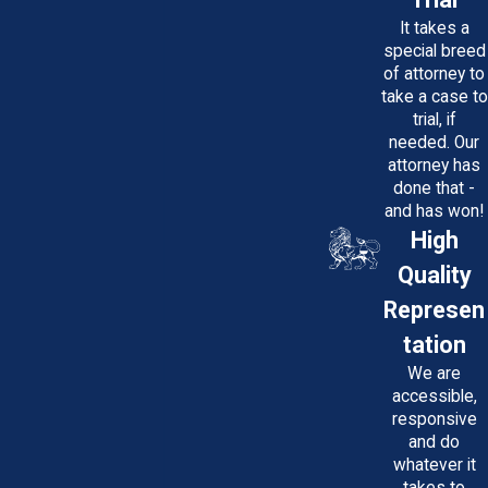
It takes a
special breed
of attorney to
take a case to
trial, if
needed. Our
attorney has
done that -
and has won!
High
Quality
Represen
tation
We are
accessible,
responsive
and do
whatever it
takes to