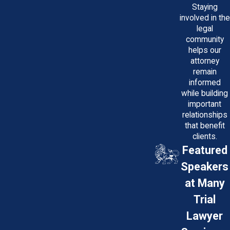
Staying
involved in the
legal
community
helps our
attorney
remain
informed
while building
important
relationships
that benefit
clients.
Featured
Speakers
at Many
Trial
Lawyer