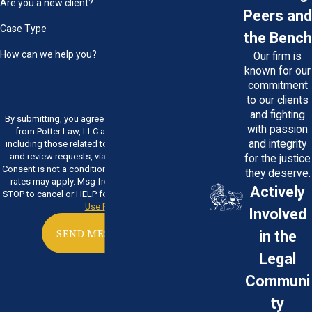
Are you a new client?
Peers and
Case Type
the Bench
How can we help you?
Our firm is
known for our
commitment
to our clients
and fighting
By submitting, you agree to receive text messages
with passion
from Potter Law, LLC at the number provided,
and integrity
including those related to your inquiry, follow-ups,
and review requests, via automated technology.
for the justice
Consent is not a condition of purchase. Msg & data
they deserve.
rates may apply. Msg frequency may vary. Reply
Actively
STOP to cancel or HELP for assistance.
Acceptable
Use Policy
Involved
in the
SEND MESSAGE
Legal
Communi
ty