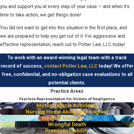
you and support you at every step of your case — and when it’s
time to take action, we get things done!
You did not want to get into this situation in the first place, and
we are prepared to help you get out of it. For aggressive and
effective representation, reach out to Potter Law, LLC today!
To work with an award-winning legal team with a track
record of success,
contact Potter Law, LLC
today! We offer
free, confidential, and no-obligation case evaluations to all
potential clients.
Practice Areas
Fearless Representation for Victims of Negligence
Motor Vehicle Accidents
Nursing Home Abuse and Neglect
Medical Malpractice
Wrongful Death
Premises Liability