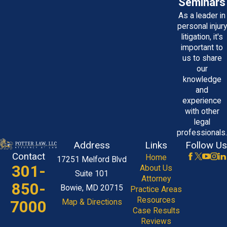
Seminars
As a leader in
personal injury
litigation, it's
important to
us to share
our
knowledge
and
experience
with other
legal
professionals.
Address
Links
Follow Us
Contact
Home
17251 Melford Blvd
301-
About Us
Suite 101
Attorney
850-
Bowie, MD 20715
Practice Areas
Resources
7000
Map & Directions
Case Results
Reviews