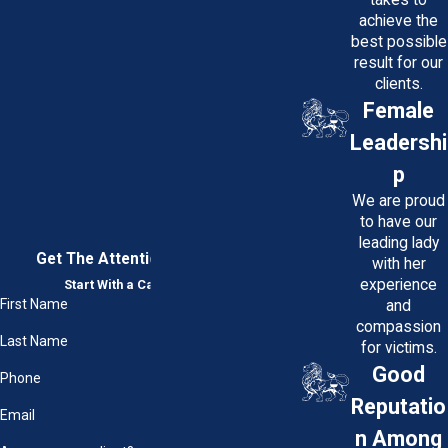
achieve the
best possible
result for our
clients.
Female
Leadershi
p
We are proud
to have our
leading lady
Get The Attention You Deserve
with her
experience
Start With a Case Evaluation
First Name
and
compassion
Last Name
for victims.
Good
Phone
Reputatio
Email
n Among