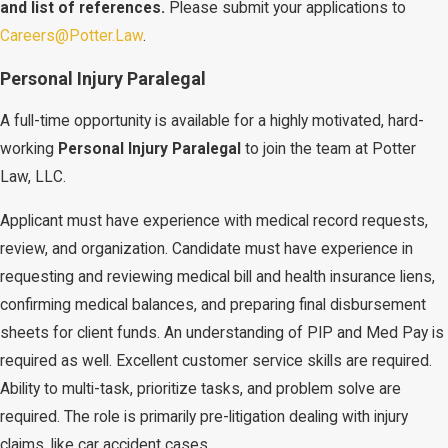
and list of references.
Please submit your applications to
Careers@Potter.Law
.
Personal Injury Paralegal
A full-time opportunity is available for a highly motivated, hard-
working
Personal Injury
Paralegal
to join the team at Potter
Law, LLC.
Applicant must have experience with medical record requests,
review, and organization. Candidate must have experience in
requesting and reviewing medical bill and health insurance liens,
confirming medical balances, and preparing final disbursement
sheets for client funds. An understanding of PIP and Med Pay is
required as well. Excellent customer service skills are required.
Ability to multi-task, prioritize tasks, and problem solve are
required. The role is primarily pre-litigation dealing with injury
claims, like car accident cases.