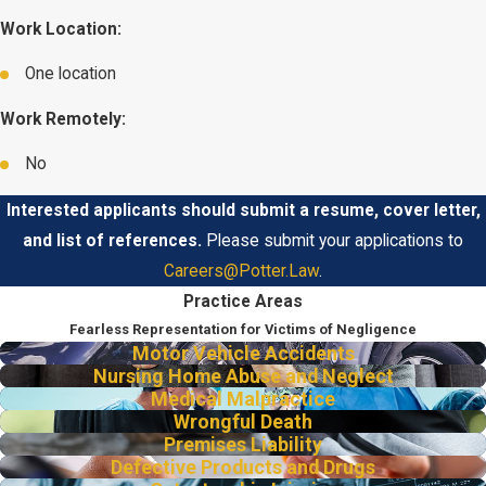
Work Location:
One location
Work Remotely:
No
Interested applicants should submit a resume, cover letter,
and list of references.
Please submit your applications to
Careers@Potter.Law
.
Practice Areas
Fearless Representation for Victims of Negligence
Motor Vehicle Accidents
Nursing Home Abuse and Neglect
Medical Malpractice
Wrongful Death
Premises Liability
Defective Products and Drugs