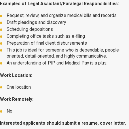
Examples of Legal Assistant/Paralegal Responsibilities:
Request, review, and organize medical bills and records
Draft pleadings and discovery
Scheduling depositions
Completing office tasks such as e-filing
Preparation of final client disbursements
This job is ideal for someone who is dependable, people-
oriented, detail-oriented, and highly communicative.
An understanding of PIP and Medical Pay is a plus.
Work Location:
One location
Work Remotely:
No
Interested applicants should submit a resume, cover letter,