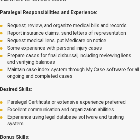
Paralegal Responsibilities and Experience:
Request, review, and organize medical bills and records
Report insurance claims, send letters of representation
Request medical liens, put Medicare on notice
Some experience with personal injury cases
Prepare cases for final disbursal, including reviewing liens
and verifying balances
Maintain case index system through My Case software for all
ongoing and completed cases
Desired Skills:
Paralegal Certificate or extensive experience preferred
Excellent communication and organization abilities
Experience using legal database software and tasking
system
Bonus Skills: