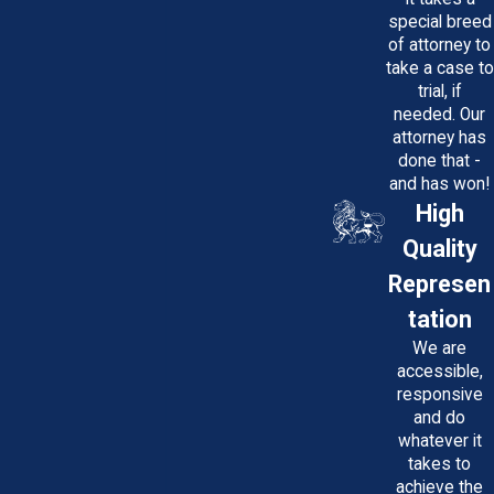
special breed
of attorney to
take a case to
trial, if
needed. Our
attorney has
done that -
and has won!
High
Quality
Represen
tation
We are
accessible,
responsive
and do
whatever it
takes to
achieve the