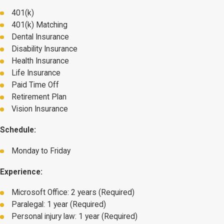
401(k)
401(k) Matching
Dental Insurance
Disability Insurance
Health Insurance
Life Insurance
Paid Time Off
Retirement Plan
Vision Insurance
Schedule:
Monday to Friday
Experience:
Microsoft Office: 2 years (Required)
Paralegal: 1 year (Required)
Personal injury law: 1 year (Required)