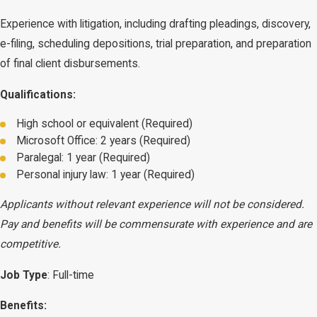
Experience with litigation, including drafting pleadings, discovery,
e-filing, scheduling depositions, trial preparation, and preparation
of final client disbursements.
Qualifications:
High school or equivalent (Required)
Microsoft Office: 2 years (Required)
Paralegal: 1 year (Required)
Personal injury law: 1 year (Required)
Applicants without relevant experience will not be considered.
Pay and benefits will be commensurate with experience and are
competitive.
Job Type
: Full-time
Benefits: