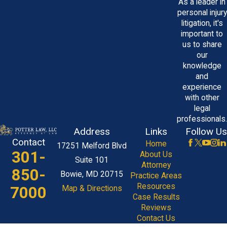
As a leader in
personal injury
litigation, it's
important to
us to share
our
knowledge
and
experience
with other
legal
professionals.
Address
Links
Follow Us
Contact
Home
17251 Melford Blvd
301-
About Us
Suite 101
Attorney
850-
Bowie, MD 20715
Practice Areas
Resources
7000
Map & Directions
Case Results
Reviews
Contact Us