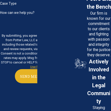
Case Type
the Bench
How can we help you?
Our firm is
known for our
commitment
to our clients
and fighting
By submitting, you agree to receive text messages
with passion
from Potter Law, LLC at the number provided,
and integrity
including those related to your inquiry, follow-ups,
and review requests, via automated technology.
for the justice
Consent is not a condition of purchase. Msg & data
they deserve.
rates may apply. Msg frequency may vary. Reply
Actively
STOP to cancel or HELP for assistance.
Acceptable
Use Policy
Involved
in the
SEND MESSAGE
Legal
Communi
ty
Staying