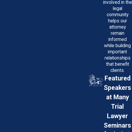
involved in the
legal
community
helps our
attorney
remain
informed
while building
important
relationships
that benefit
clients.
Featured
Speakers
at Many
Trial
Lawyer
Seminars