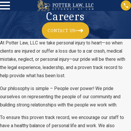
Careers
CONTACT US
At Potter Law, LLC we take personal injury to heart—so when
clients are injured or suffer a loss due to a car crash, medical
mistake, neglect, or personal injury—our pride will be there with
the legal experience, leadership, and a proven track record to
help provide what has been lost.
Our philosophy is simple – People over power! We pride
ourselves on representing the people of our community and
building strong relationships with the people we work with.
To ensure this proven track record, we encourage our staff to
have a healthy balance of personal life and work. We also