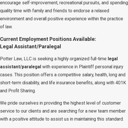
encourage self-improvement, recreational pursuits, and spending
quality time with family and friends to endorse a relaxed
environment and overall positive experience within the practice
of law.
Current Employment Positions Available:
Legal Assistant/Paralegal
Potter Law, LLC is seeking a highly organized full-time
legal
assistant/paralegal
with experience in Plaintiff personal injury
cases. This position offers a competitive salary, health, long and
short-term disability, and life insurance benefits, along with 401K
and Profit Sharing.
We pride ourselves in providing the highest level of customer
service to our clients and are searching for a new team member
with a positive attitude to assist us in maintaining this standard.