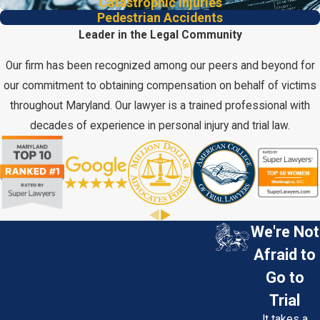
Catastrophic Injuries
Pedestrian Accidents
Leader in the Legal Community
Our firm has been recognized among our peers and beyond for
our commitment to obtaining compensation on behalf of victims
throughout Maryland. Our lawyer is a trained professional with
decades of experience in personal injury and trial law.
We're Not
Afraid to
Go to
Trial
It takes a