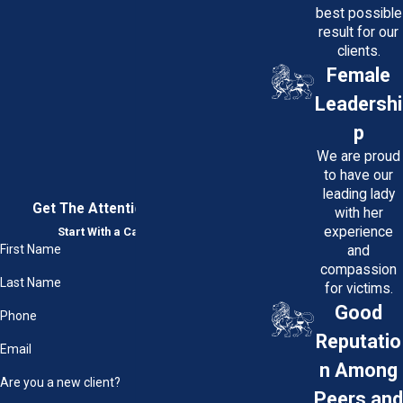
best possible
result for our
clients.
Female
Leadershi
p
We are proud
to have our
leading lady
Get The Attention You Deserve
with her
experience
Start With a Case Evaluation
First Name
and
compassion
Last Name
for victims.
Good
Phone
Reputatio
Email
n Among
Are you a new client?
Peers and