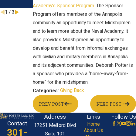
Jul 21, 2023
Academy’s Sponsor Program
. The Sponsor
1
/
3
Program offers members of the Annapolis
community an opportunity to meet Midshipmen
and to learn more about the Naval Academy. It
also provides Midshipmen an opportunity to
develop and benefit from informal exchanges
with civilian and military members in Annapolis
and its adjacent communities. Deborah Potter is
a sponsor who provides a “home-away-from-
home” for the midshipman.
Giving Back
Categories:
PREV POST
NEXT POST
Address
Links
Follow Us
Contact
Home
17251 Melford Blvd
301-
About Us
Suite 101