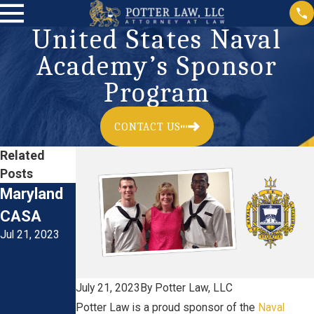
United States Naval
Academy’s Sponsor
Program
CONTACT US
Related
Posts
Maryland
Smithsoni
Maryland
CASA
an
Youth &
Jul 21, 2023
Institution
the Law
Jul 21, 2023
-National
Zoological
July 21, 2023
By
Potter Law, LLC
Park
Potter Law is a proud sponsor of the
Naval